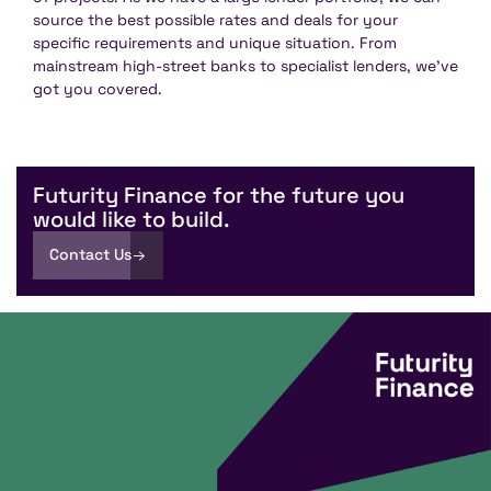
source the best possible rates and deals for your
specific requirements and unique situation. From
mainstream high-street banks to specialist lenders, we’ve
got you covered.
Futurity Finance for the future you
would like to build.
Contact Us