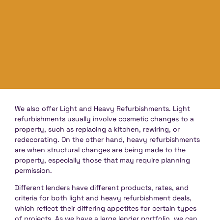
We also offer Light and Heavy Refurbishments. Light
refurbishments usually involve cosmetic changes to a
property, such as replacing a kitchen, rewiring, or
redecorating. On the other hand, heavy refurbishments
are when structural changes are being made to the
property, especially those that may require planning
permission.
Different lenders have different products, rates, and
criteria for both light and heavy refurbishment deals,
which reflect their differing appetites for certain types
of projects. As we have a large lender portfolio, we can