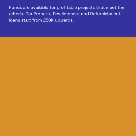
Funds are available for profitable projects that meet the
criteria. Our Property Development and Refurbishment
loans start from £50K upwards.