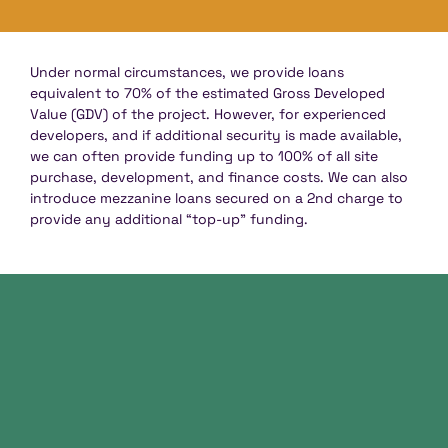
Under normal circumstances, we provide loans
equivalent to 70% of the estimated Gross Developed
Value (GDV) of the project. However, for experienced
developers, and if additional security is made available,
we can often provide funding up to 100% of all site
purchase, development, and finance costs. We can also
introduce mezzanine loans secured on a 2nd charge to
provide any additional “top-up” funding.