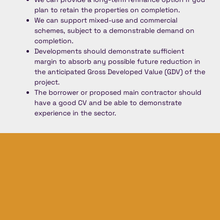
plan to retain the properties on completion.
We can support mixed-use and commercial
schemes, subject to a demonstrable demand on
completion.
Developments should demonstrate sufficient
margin to absorb any possible future reduction in
the anticipated Gross Developed Value (GDV) of the
project.
The borrower or proposed main contractor should
have a good CV and be able to demonstrate
experience in the sector.