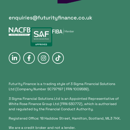
enquiries@futurityfinance.co.uk
Futurity Finance is a trading style of 3 Sigma Financial Solutions
Ltd (Company Number SC797197 | FRN 1009589).
3 Sigma Financial Solutions Ltd is an Appointed Representative of
White Rose Finance Group Ltd (FRN 630772), which is authorised
and regulated by the Financial Conduct Authority.
Registered Office: 18 Haddow Street, Hamilton, Scotland, ML3 7HX.
We are a credit broker and not a lender.