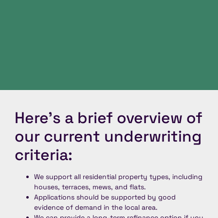
Here’s a brief overview of
our current underwriting
criteria:
We support all residential property types, including
houses, terraces, mews, and flats.
Applications should be supported by good
evidence of demand in the local area.
We can provide a long-term refinance option if you