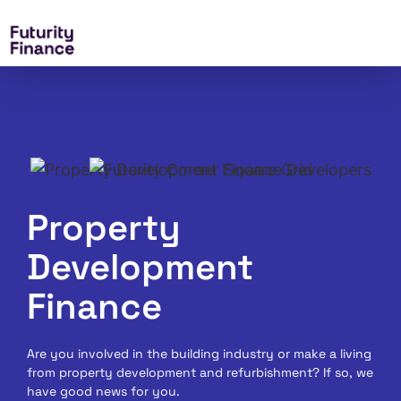
Property
Development
Finance
Are you involved in the building industry or make a living
from property development and refurbishment? If so, we
have good news for you.