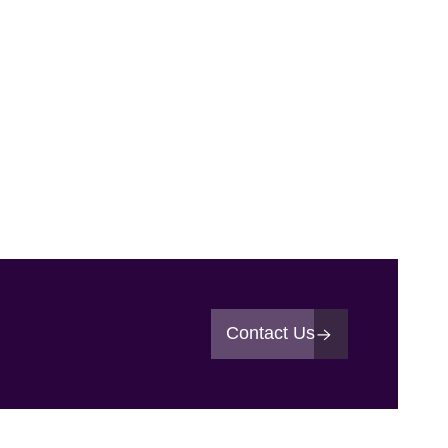
Contact Us