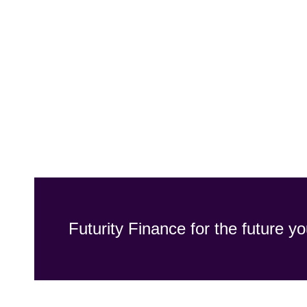
Futurity Finance for the future yo