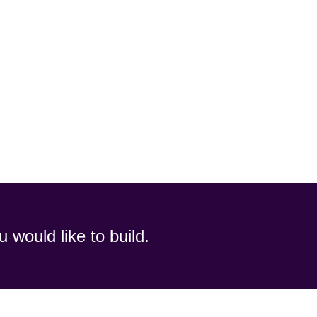
u would like to build.